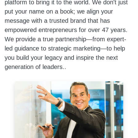
platform to bring it to the world. We don't just
put your name on a book; we align your
message with a trusted brand that has
empowered entrepreneurs for over 47 years.
We provide a true partnership—from expert-
led guidance to strategic marketing—to help
you build your legacy and inspire the next
generation of leaders..