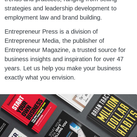
strategies and leadership development to
employment law and brand building.
Entrepreneur Press is a division of
Entrepreneur Media, the publisher of
Entrepreneur Magazine, a trusted source for
business insights and inspiration for over 47
years. Let us help you make your business
exactly what you envision.