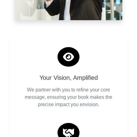
Your Vision, Amplified
We partner with you to refine your core
message, ensuring your book makes the
precise impact you envision.