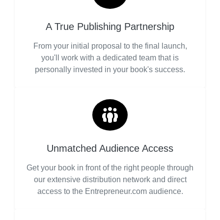
A True Publishing Partnership
From your initial proposal to the final launch,
you'll work with a dedicated team that is
personally invested in your book's success.
Unmatched Audience Access
Get your book in front of the right people through
our extensive distribution network and direct
access to the Entrepreneur.com audience.