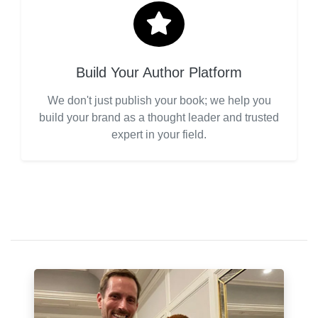
Build Your Author Platform
We don't just publish your book; we help you
build your brand as a thought leader and trusted
expert in your field.