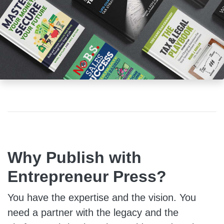
Why Publish with
Entrepreneur Press?
You have the expertise and the vision. You
need a partner with the legacy and the