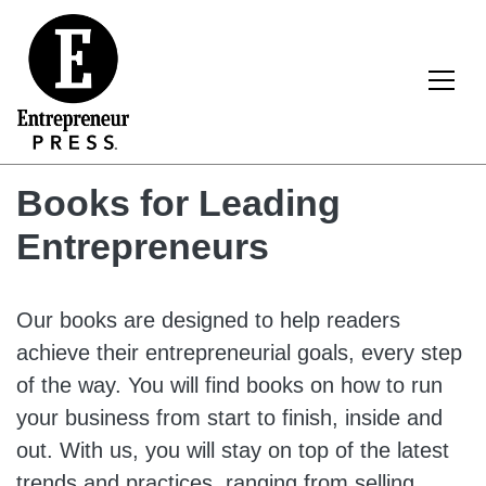
Skip to content
Main Navigation
Books for Leading
Entrepreneurs
Our books are designed to help readers
achieve their entrepreneurial goals, every step
of the way. You will find books on how to run
your business from start to finish, inside and
out. With us, you will stay on top of the latest
trends and practices, ranging from selling