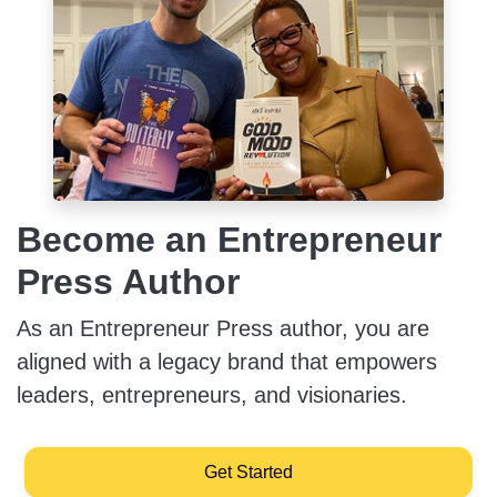
Become an Entrepreneur
Press Author
As an Entrepreneur Press author, you are
aligned with a legacy brand that empowers
leaders, entrepreneurs, and visionaries.
Get Started